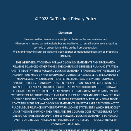
© 2023 CalTier Inc |
Privacy Policy
Disclaimers
*Non-accredited investors are subject to limits on the amount invested.
**Investment returns earned include, but are not limited to rental income from a rotating
portfolio of properties and the profits from asset sales.
We intend to pay investor distributions each quarter at managerial discretion as properties
produce.
THIS WEBPAGE MAY CONTAIN FORWARD-LOOKING STATEMENTS AND INFORMATION
RELATING TO, AMONG OTHER THINGS, THE COMPANY, ITS BUSINESS PLAN AND STRATEGY,
AND ITS INDUSTRY. THESE FORWARD-LOOKING STATEMENTS ARE BASED ON THE BELIEFS OF,
ASSUMPTIONS MADE BY, AND INFORMATION CURRENTLY AVAILABLE TO THE COMPANY’S
MANAGEMENT. WHEN USED IN THE OFFERING MATERIALS, THE WORDS “ESTIMATE,”
“PROJECT,” “BELIEVE,” “ANTICIPATE,” “INTEND,” “EXPECT” AND SIMILAR EXPRESSIONS ARE
INTENDED TO IDENTIFY FORWARD-LOOKING STATEMENTS, WHICH CONSTITUTE FORWARD
LOOKING STATEMENTS. THESE STATEMENTS REFLECT MANAGEMENT’S CURRENT VIEWS
WITH RESPECT TO FUTURE EVENTS AND ARE SUBJECT TO RISKS AND UNCERTAINTIES THAT
COULD CAUSE THE COMPANY’S ACTUAL RESULTS TO DIFFER MATERIALLY FROM THOSE
CONTAINED IN THE FORWARD-LOOKING STATEMENTS. INVESTORS ARE CAUTIONED NOT TO
PLACE UNDUE RELIANCE ON THESE FORWARD-LOOKING STATEMENTS, WHICH SPEAK ONLY
AS OF THE DATE ON WHICH THEY ARE MADE. THE COMPANY DOES NOT UNDERTAKE ANY
OBLIGATION TO REVISE OR UPDATE THESE FORWARD-LOOKING STATEMENTS TO REFLECT
EVENTS OR CIRCUMSTANCES AFTER SUCH DATE OR TO REFLECT THE OCCURRENCE OF
UNANTICIPATED EVENTS.
AN OFFERING STATEMENT REGARDING THIS OFFERING HAS BEEN FILED WITH THE SEC. THE