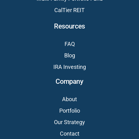
CalTier REIT
Resources
FAQ
Blog
IRA Investing
Company
About
Portfolio
Our Strategy
Contact