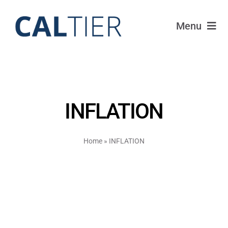
Skip
to
Menu
content
Funds
Strategy
INFLATION
Portfolio
Home
»
INFLATION
FAQ
IRAs
About