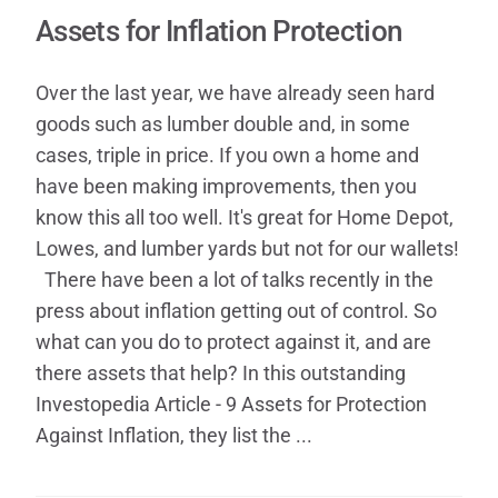
Contact
Assets for Inflation Protection
Over the last year, we have already seen hard
goods such as lumber double and, in some
cases, triple in price. If you own a home and
have been making improvements, then you
know this all too well. It's great for Home Depot,
Lowes, and lumber yards but not for our wallets!​
There have been a lot of talks recently in the
press about inflation getting out of control. So
what can you do to protect against it, and are
there assets that help? In this outstanding
Investop​edia Article - 9 Assets for Protection
Against Inflation, they list the ...