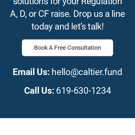
solutions for your Regulation
A, D, or CF raise. Drop us a line
today and let’s talk!
Book A Free Consultation
Email Us:
hello@caltier.fund
Call Us:
619-630-1234