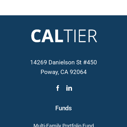
14269 Danielson St #450
Poway, CA 92064
Funds
Multi-Family Portfolio Fund