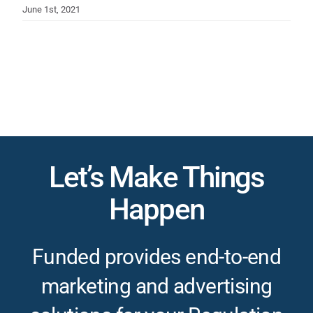
June 1st, 2021
Let’s Make Things
Happen
Funded provides end-to-end
marketing and advertising