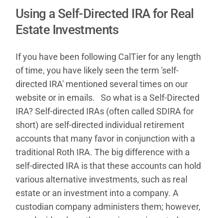
Contact
Using a Self-Directed IRA for Real
Estate Investments
If you have been following CalTier for any length
of time, you have likely seen the term 'self-
directed IRA' mentioned several times on our
website or in emails. So what is a Self-Directed
IRA? Self-directed IRAs (often called SDIRA for
short) are self-directed individual retirement
accounts that many favor in conjunction with a
traditional Roth IRA. The big difference with a
self-directed IRA is that these accounts can hold
various alternative investments, such as real
estate or an investment into a company. A
custodian company administers them; however,