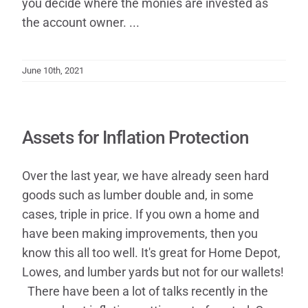
you decide where the monies are invested as
the account owner. ...
June 10th, 2021
Assets for Inflation Protection
Over the last year, we have already seen hard
goods such as lumber double and, in some
cases, triple in price. If you own a home and
have been making improvements, then you
know this all too well. It's great for Home Depot,
Lowes, and lumber yards but not for our wallets!​
There have been a lot of talks recently in the