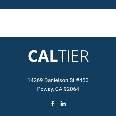
14269 Danielson St #450
Poway, CA 92064