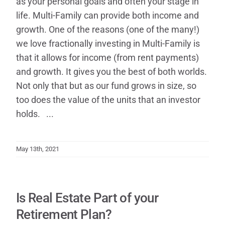
as your personal goals and often your stage in
life. Multi-Family can provide both income and
growth. One of the reasons (one of the many!)
we love fractionally investing in Multi-Family is
that it allows for income (from rent payments)
and growth. It gives you the best of both worlds.
Not only that but as our fund grows in size, so
too does the value of the units that an investor
holds. ...
May 13th, 2021
Is Real Estate Part of your
Retirement Plan?