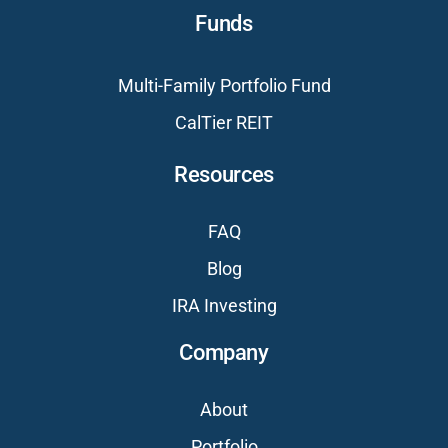
Funds
Multi-Family Portfolio Fund
CalTier REIT
Resources
FAQ
Blog
IRA Investing
Company
About
Portfolio