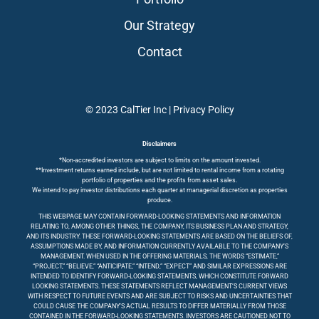
Our Strategy
Contact
© 2023 CalTier Inc |
Privacy Policy
Disclaimers
*Non-accredited investors are subject to limits on the amount invested.
**Investment returns earned include, but are not limited to rental income from a rotating
portfolio of properties and the profits from asset sales.
We intend to pay investor distributions each quarter at managerial discretion as properties
produce.
THIS WEBPAGE MAY CONTAIN FORWARD-LOOKING STATEMENTS AND INFORMATION
RELATING TO, AMONG OTHER THINGS, THE COMPANY, ITS BUSINESS PLAN AND STRATEGY,
AND ITS INDUSTRY. THESE FORWARD-LOOKING STATEMENTS ARE BASED ON THE BELIEFS OF,
ASSUMPTIONS MADE BY, AND INFORMATION CURRENTLY AVAILABLE TO THE COMPANY’S
MANAGEMENT. WHEN USED IN THE OFFERING MATERIALS, THE WORDS “ESTIMATE,”
“PROJECT,” “BELIEVE,” “ANTICIPATE,” “INTEND,” “EXPECT” AND SIMILAR EXPRESSIONS ARE
INTENDED TO IDENTIFY FORWARD-LOOKING STATEMENTS, WHICH CONSTITUTE FORWARD
LOOKING STATEMENTS. THESE STATEMENTS REFLECT MANAGEMENT’S CURRENT VIEWS
WITH RESPECT TO FUTURE EVENTS AND ARE SUBJECT TO RISKS AND UNCERTAINTIES THAT
COULD CAUSE THE COMPANY’S ACTUAL RESULTS TO DIFFER MATERIALLY FROM THOSE
CONTAINED IN THE FORWARD-LOOKING STATEMENTS. INVESTORS ARE CAUTIONED NOT TO