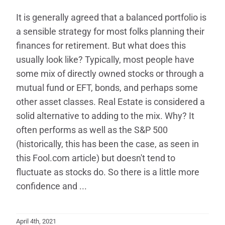
It is generally agreed that a balanced portfolio is
a sensible strategy for most folks planning their
finances for retirement. But what does this
usually look like? Typically, most people have
some mix of directly owned stocks or through a
mutual fund or EFT, bonds, and perhaps some
other asset classes. Real Estate is considered a
solid alternative to adding to the mix. Why? It
often performs as well as the S&P 500
(historically, this has been the case, as seen in
this Fool.com article) but doesn't tend to
fluctuate as stocks do. So there is a little more
confidence and ...
April 4th, 2021