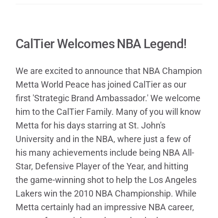
CalTier Welcomes NBA Legend!
We are excited to announce that NBA Champion
Metta World Peace has joined CalTier as our
first 'Strategic Brand Ambassador.' We welcome
him to the CalTier Family. Many of you will know
Metta for his days starring at St. John's
University and in the NBA, where just a few of
his many achievements include being NBA All-
Star, Defensive Player of the Year, and hitting
the game-winning shot to help the Los Angeles
Lakers win the 2010 NBA Championship. While
Metta certainly had an impressive NBA career,