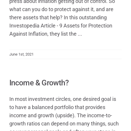
press about inflation getting out of control. So
what can you do to protect against it, and are
there assets that help? In this outstanding
Investop​edia Article - 9 Assets for Protection
Against Inflation, they list the ...
June 1st, 2021
Income & Growth?
In most investment circles, one desired goal is
to have a balanced portfolio that provides
income and growth (upside). The income-to-
growth ratios can depend on many things, such