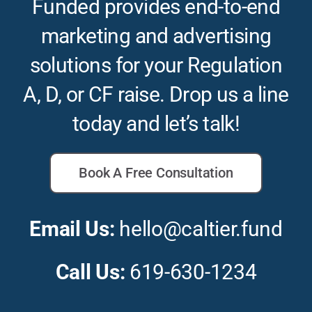
Funded provides end-to-end
marketing and advertising
solutions for your Regulation
A, D, or CF raise. Drop us a line
today and let’s talk!
Book A Free Consultation
Email Us:
hello@caltier.fund
Call Us:
619-630-1234