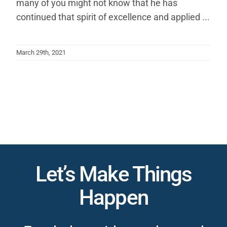
many of you might not know that he has
continued that spirit of excellence and applied ...
March 29th, 2021
Let’s Make Things
Happen