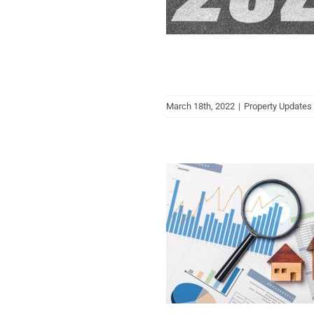
March 18th, 2022
|
Property Updates