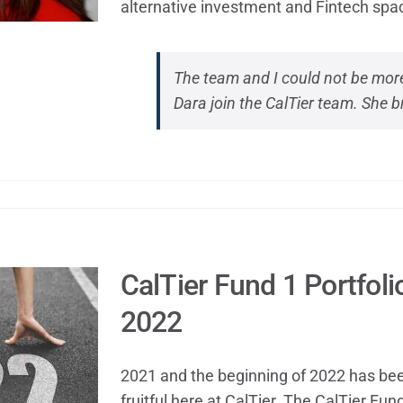
alternative investment and Fintech spa
The team and I could not be more
Dara join the CalTier team. She b
CalTier Fund 1 Portfol
2022
2021 and the beginning of 2022 has bee
fruitful here at CalTier. The CalTier Fu