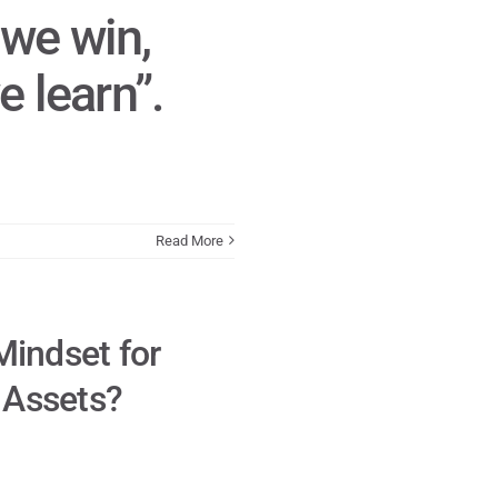
we win,
 learn”.
Read More
Mindset for
e Assets?