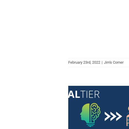
February 23rd, 2022
|
Jim's Corner