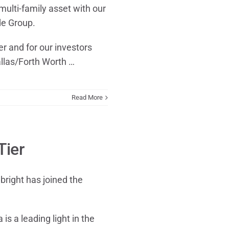
multi-family asset with our
e Group.
ier and for our investors
llas/Forth Worth …
Read More
Tier
bright has joined the
is a leading light in the