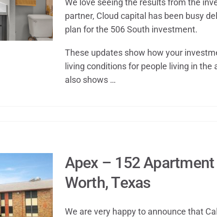
We love seeing the results from the i
partner, Cloud capital has been busy de
plan for the 506 South investment.
These updates show how your investme
living conditions for people living in the 
also shows …
Apex – 152 Apartment 
Worth, Texas
We are very happy to announce that Ca