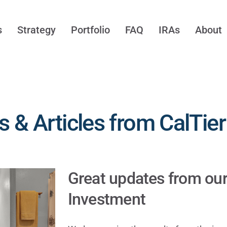
s
Strategy
Portfolio
FAQ
IRAs
About
 & Articles from CalTier
Great updates from ou
Investment