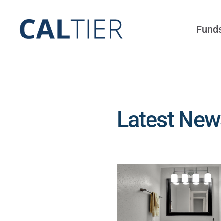
Skip
to
Fund
content
Latest News