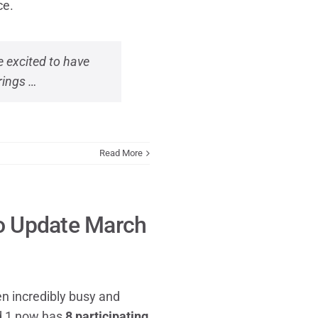
ce.
 excited to have
rings …
Read More
io Update March
n incredibly busy and
nd 1 now has
8 participating