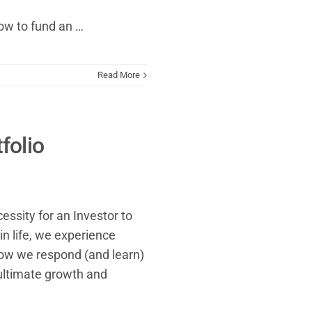
ow to fund an …
Read More
folio
ssity for an Investor to
in life, we experience
 how we respond (and learn)
ultimate growth and