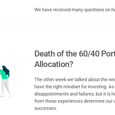
We have received many questions on h
Death of the 60/40 Port
Allocation?
The other week we talked about the nece
have the right mindset for investing. As 
disappointments and failures, but it is
from these experiences determine our 
successes.