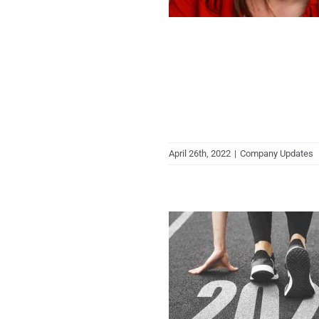
April 26th, 2022
|
Company Updates