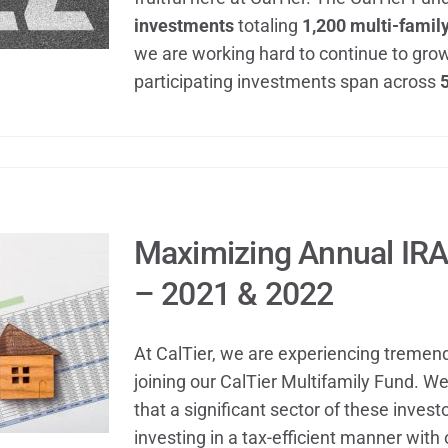
investments
totaling
1,200 multi-family
we are working hard to continue to gro
participating investments span across
5
Maximizing Annual IRA
– 2021 & 2022
At CalTier, we are experiencing tremen
joining our CalTier Multifamily Fund. W
that a significant sector of these inves
investing in a tax-efficient manner with