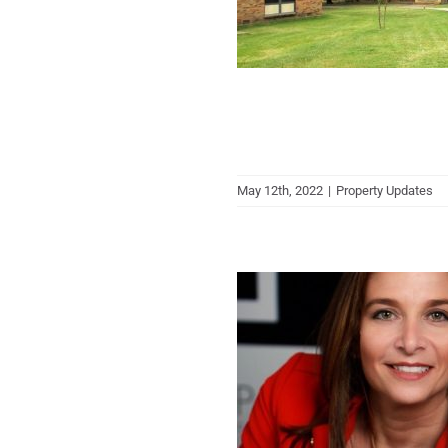
May 12th, 2022
|
Property Updates