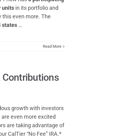
 units
in its portfolio and
w this even more. The
 states
…
Read More
 Contributions
dous growth with investors
e are even more excited
tors are taking advantage of
 our CalTier “No Fee” IRA.*