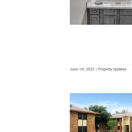
June 1st, 2022
|
Property Updates