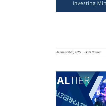
January 25th, 2022
|
Jim's Corner