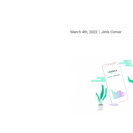
March 4th, 2022
|
Jim's Corner