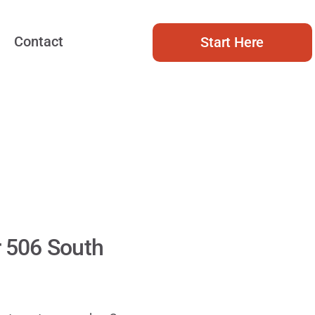
Contact
Start Here
r 506 South