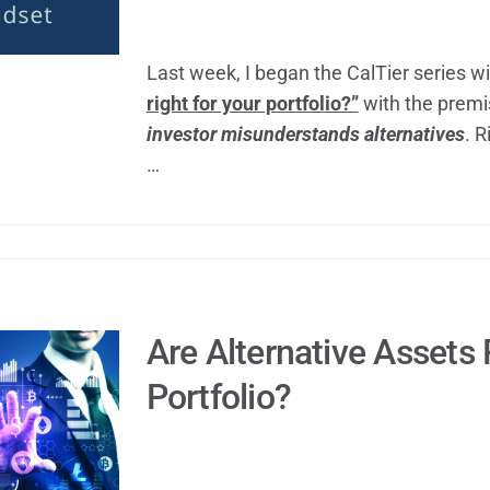
Last week, I began the CalTier series w
right for your portfolio?”
with the premi
investor misunderstands alternatives
. R
…
Are Alternative Assets 
Portfolio?