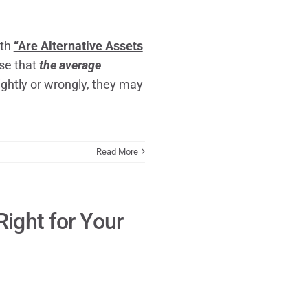
ith
“Are Alternative Assets
se that
the average
ightly or wrongly, they may
Read More
Right for Your