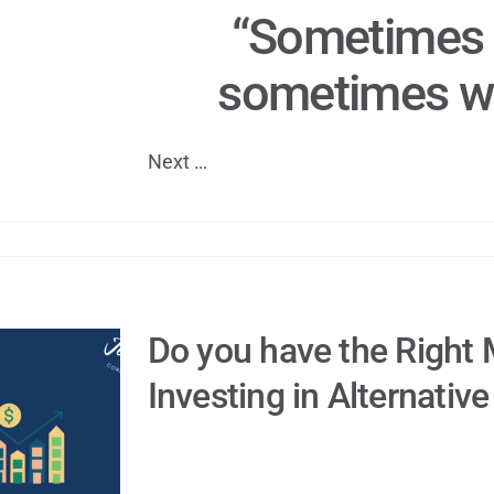
“Sometimes 
sometimes we
Next …
Do you have the Right 
Investing in Alternativ