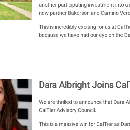
another participating investment into a 
new partner Bakerson and Camino Verd
This is incredibly exciting for us at CalT
because we have had our eye on the Da
Dara Albright Joins Cal
We are thrilled to announce that Dara Al
CalTier Advisory Council.
This is a massive win for CalTier as Dara 