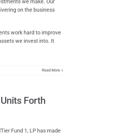
nvestments we make. Our
livering on the business
nts work hard to improve
assets we invest into. It
Read More
Units Forth
lTier Fund 1, LP has made