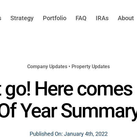
s
Strategy
Portfolio
FAQ
IRAs
About
Company Updates
•
Property Updates
 go! Here comes
Of Year Summar
Published On: January 4th, 2022