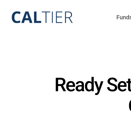
Skip
to
Fund
content
Ready Set