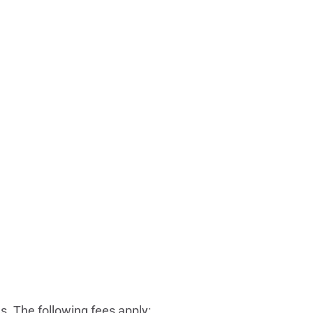
. The following fees apply: