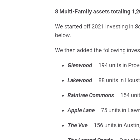
8 Multi-Family assets totaling 1,
We started off 2021 investing in
So
below.
We then added the following invest
Glenwood
– 194 units in Prov
Lakewood
– 88 units in Hous
Raintree Commons
– 154 unit
Apple Lane
– 75 units in Law
The Vue
– 156 units in Austin