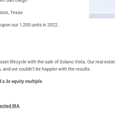
n San Diego
ston, Texas
 upon our 1,200 units in 2022.
 asset lifecycle with the sale of Solano Vista. Our real est
, and we couldn’t be happier with the results.
 a 3x equity multiple
.
rected IRA