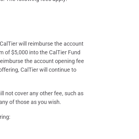
CalTier will reimburse the account
m of $5,000 into the CalTier Fund
 reimburse the account opening fee
ffering, CalTier will continue to
ll not cover any other fee, such as
any of those as you wish.
ring: