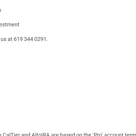
s
vestment
l us at 619 344 0291.
CalTier and AltoIRA are based on the ‘Pro’ account terms