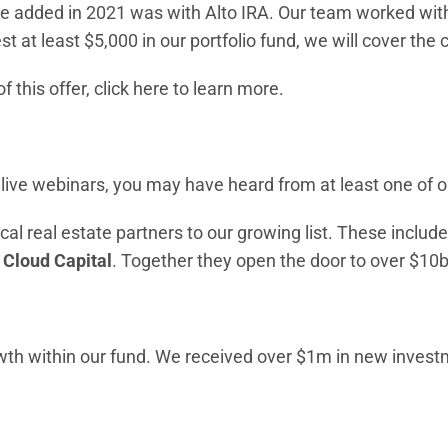
we added in 2021 was with Alto IRA. Our team worked with
est at least $5,000 in our portfolio fund, we will cover the 
f this offer,
click here
to learn more.
 live webinars, you may have heard from at least one of o
cal real estate partners to our growing list. These includ
d
Cloud Capital
. Together they open the door to over $10b
wth within our fund. We received over $1m in new inves