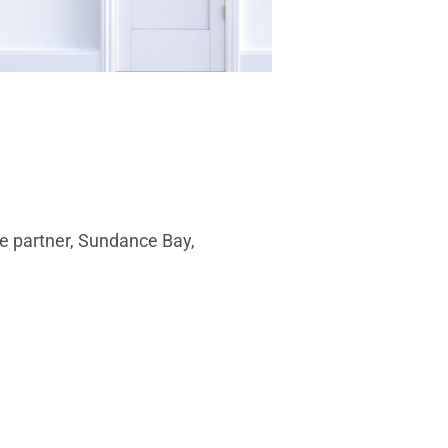
ate partner, Sundance Bay,