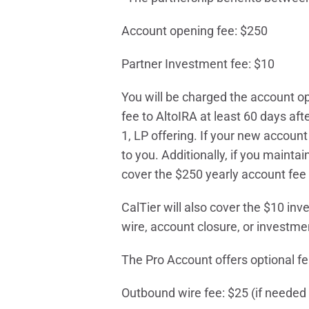
Account opening fee: $250
Partner Investment fee: $10
You will be charged the account op
fee to AltoIRA at least 60 days af
1, LP offering. If your new accou
to you. Additionally, if you mainta
cover the $250 yearly account fee 
CalTier will also cover the $10 inv
wire, account closure, or investme
The Pro Account offers optional fea
Outbound wire fee: $25 (if needed 