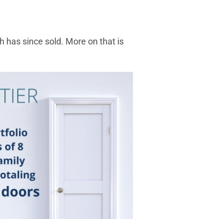
h has since sold. More on that is