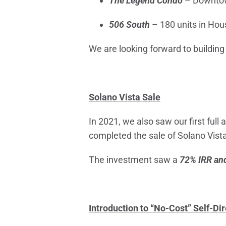
The Legend Condo
– Downtow
506 South
– 180 units in Hou
We are looking forward to building
Solano Vista Sale
In 2021, we also saw our first full
completed the sale of Solano Vista
The investment saw a
72% IRR and
Introduction to “No-Cost” Self-Di