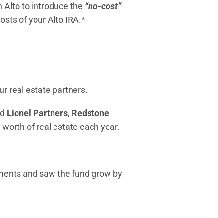
 Alto to introduce the
“no-cost”
costs of your Alto IRA.*
ur real estate partners.
ed
Lionel Partners
,
Redstone
 worth of real estate each year.
tments and saw the fund grow by