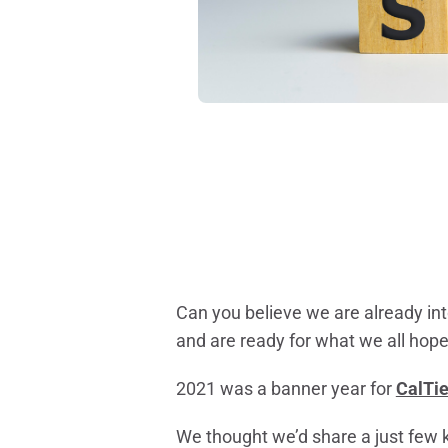
Can you believe we are already int
and are ready for what we all hope 
2021 was a banner year for
CalTie
We thought we’d share a just few 