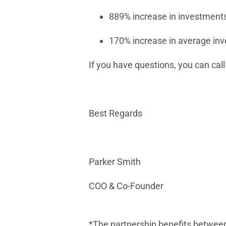
889% increase in investment
170% increase in average in
If you have questions, you can cal
Best Regards
Parker Smith
COO & Co-Founder
*The partnership benefits between 