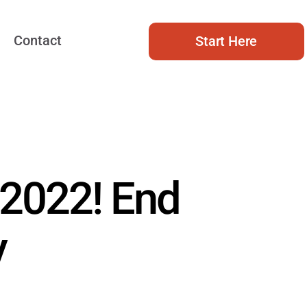
Contact
Start Here
 2022! End
y