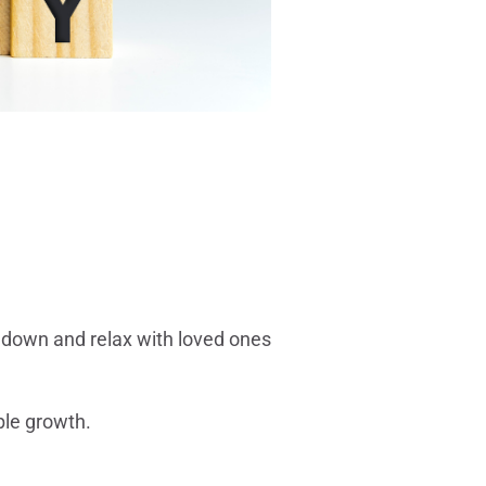
w down and relax with loved ones
ible growth.