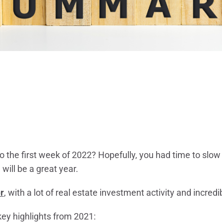
o the first week of 2022? Hopefully, you had time to slo
will be a great year.
r
, with a lot of real estate investment activity and incred
key highlights from 2021: