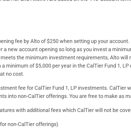
ening fee by Alto of $250 when setting up your account. 
ter a new account opening so long as you invest a minimu
nt meets the minimum investment requirements, Alto will
in a minimum of $5,000 per year in the CalTier Fund 1, LP o
at no cost.
estment fee for CalTier Fund 1, LP investments. CalTier wi
nts into non-CalTier offerings. You are free to make as m
tures with additional fees which CalTier will not be cove
for non-CalTier offerings)