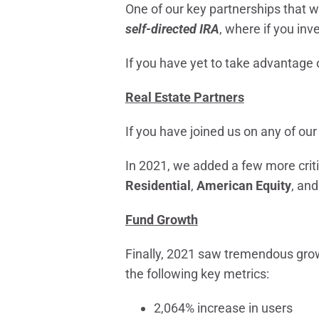
One of our key partnerships that 
self-directed IRA
, where if you inv
If you have yet to take advantage o
Real Estate Partners
If you have joined us on any of our
In 2021, we added a few more criti
Residential
,
American Equity
, an
Fund Growth
Finally, 2021 saw tremendous gro
the following key metrics:
2,064% increase in users