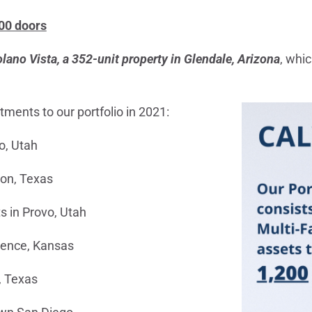
200 doors
lano Vista, a 352-unit property in Glendale, Arizona
, whic
ments to our portfolio in 2021:
o, Utah
ton, Texas
s in Provo, Utah
rence, Kansas
, Texas