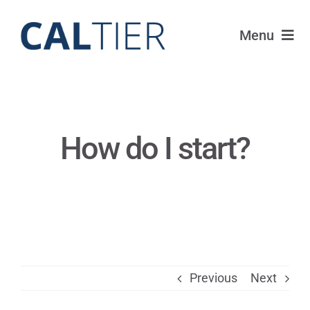
Skip
to
Menu
content
Funds
Strategy
How do I start?
Portfolio
FAQ
IRAs
Previous
Next
About