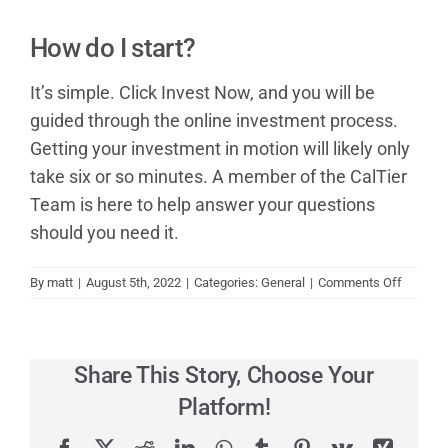
Contact
How do I start?
It’s simple. Click Invest Now, and you will be
guided through the online investment process.
Getting your investment in motion will likely only
take six or so minutes. A member of the CalTier
Team is here to help answer your questions
should you need it.
on
By
matt
|
August 5th, 2022
|
Categories:
General
|
Comments Off
How
do
I
start?
Share This Story, Choose Your
Platform!
Facebook
X
Reddit
LinkedIn
WhatsApp
Tumblr
Pinterest
Vk
Xing