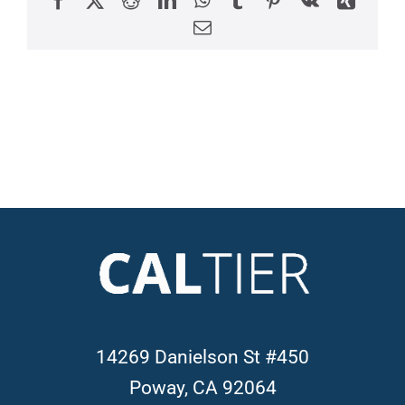
Email
14269 Danielson St #450
Poway, CA 92064