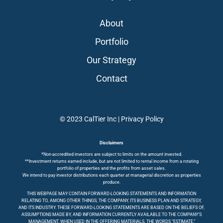
About
Portfolio
Our Strategy
Contact
© 2023 CalTier Inc |
Privacy Policy
Disclaimers
*Non-accredited investors are subject to limits on the amount invested.
**Investment returns earned include, but are not limited to rental income from a rotating
portfolio of properties and the profits from asset sales.
We intend to pay investor distributions each quarter at managerial discretion as properties
produce.
THIS WEBPAGE MAY CONTAIN FORWARD-LOOKING STATEMENTS AND INFORMATION
RELATING TO, AMONG OTHER THINGS, THE COMPANY, ITS BUSINESS PLAN AND STRATEGY,
AND ITS INDUSTRY. THESE FORWARD-LOOKING STATEMENTS ARE BASED ON THE BELIEFS OF,
ASSUMPTIONS MADE BY, AND INFORMATION CURRENTLY AVAILABLE TO THE COMPANY’S
MANAGEMENT. WHEN USED IN THE OFFERING MATERIALS, THE WORDS “ESTIMATE,”