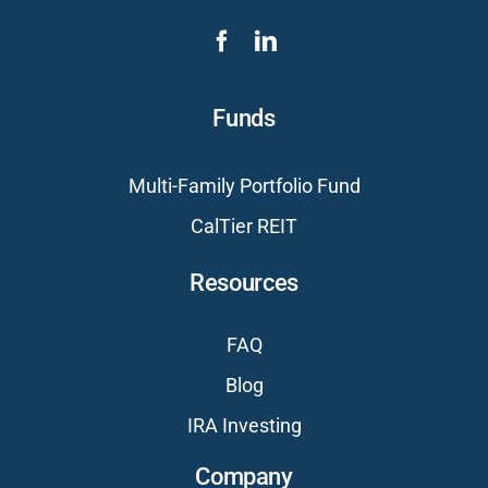
Funds
Multi-Family Portfolio Fund
CalTier REIT
Resources
FAQ
Blog
IRA Investing
Company