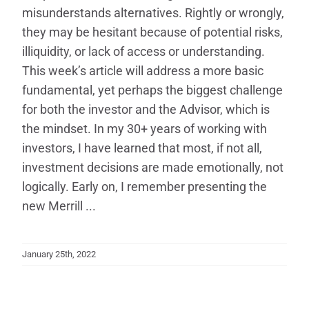
misunderstands alternatives. Rightly or wrongly,
they may be hesitant because of potential risks,
illiquidity, or lack of access or understanding.
This week’s article will address a more basic
fundamental, yet perhaps the biggest challenge
for both the investor and the Advisor, which is
the mindset. In my 30+ years of working with
investors, I have learned that most, if not all,
investment decisions are made emotionally, not
logically. Early on, I remember presenting the
new Merrill ...
January 25th, 2022