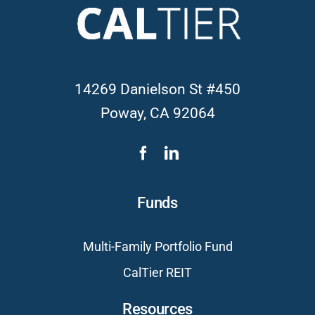
14269 Danielson St #450
Poway, CA 92064
Funds
Multi-Family Portfolio Fund
CalTier REIT
Resources