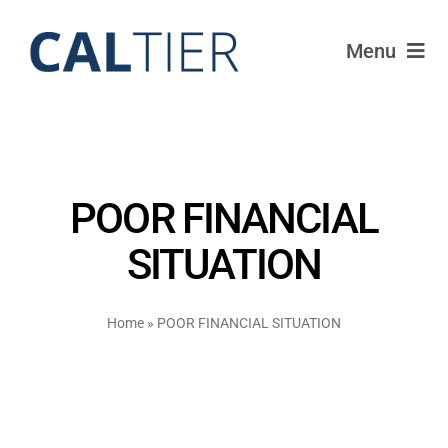
Skip
to
Menu
content
Funds
Strategy
POOR FINANCIAL
Portfolio
SITUATION
FAQ
Home
»
POOR FINANCIAL SITUATION
IRAs
About