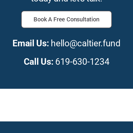
Book A Free Consultation
Email Us:
hello@caltier.fund
Call Us:
619-630-1234