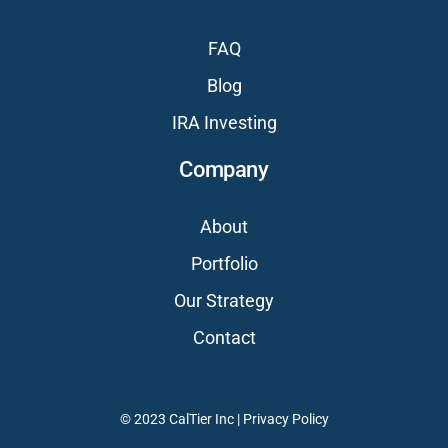
FAQ
Blog
IRA Investing
Company
About
Portfolio
Our Strategy
Contact
© 2023 CalTier Inc |
Privacy Policy