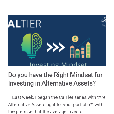
Contact
Do you have the Right Mindset for
Investing in Alternative Assets?
Last week, I began the CalTier series with “Are
Alternative Assets right for your portfolio?” with
the premise that the average investor