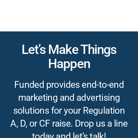
Let’s Make Things
Happen
Funded provides end-to-end
marketing and advertising
solutions for your Regulation
A, D, or CF raise. Drop us a line
today and let’s talk!