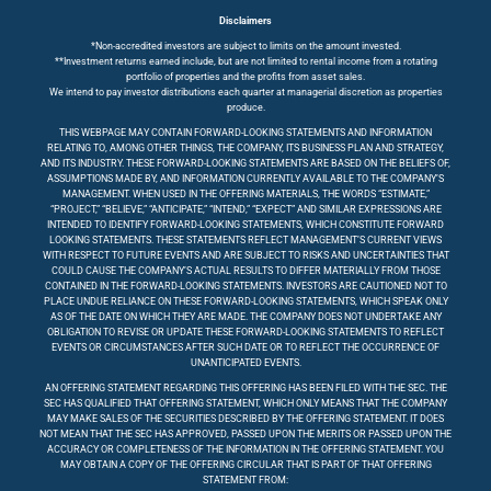
Disclaimers
*Non-accredited investors are subject to limits on the amount invested.
**Investment returns earned include, but are not limited to rental income from a rotating
portfolio of properties and the profits from asset sales.
We intend to pay investor distributions each quarter at managerial discretion as properties
produce.
THIS WEBPAGE MAY CONTAIN FORWARD-LOOKING STATEMENTS AND INFORMATION
RELATING TO, AMONG OTHER THINGS, THE COMPANY, ITS BUSINESS PLAN AND STRATEGY,
AND ITS INDUSTRY. THESE FORWARD-LOOKING STATEMENTS ARE BASED ON THE BELIEFS OF,
ASSUMPTIONS MADE BY, AND INFORMATION CURRENTLY AVAILABLE TO THE COMPANY’S
MANAGEMENT. WHEN USED IN THE OFFERING MATERIALS, THE WORDS “ESTIMATE,”
“PROJECT,” “BELIEVE,” “ANTICIPATE,” “INTEND,” “EXPECT” AND SIMILAR EXPRESSIONS ARE
INTENDED TO IDENTIFY FORWARD-LOOKING STATEMENTS, WHICH CONSTITUTE FORWARD
LOOKING STATEMENTS. THESE STATEMENTS REFLECT MANAGEMENT’S CURRENT VIEWS
WITH RESPECT TO FUTURE EVENTS AND ARE SUBJECT TO RISKS AND UNCERTAINTIES THAT
COULD CAUSE THE COMPANY’S ACTUAL RESULTS TO DIFFER MATERIALLY FROM THOSE
CONTAINED IN THE FORWARD-LOOKING STATEMENTS. INVESTORS ARE CAUTIONED NOT TO
PLACE UNDUE RELIANCE ON THESE FORWARD-LOOKING STATEMENTS, WHICH SPEAK ONLY
AS OF THE DATE ON WHICH THEY ARE MADE. THE COMPANY DOES NOT UNDERTAKE ANY
OBLIGATION TO REVISE OR UPDATE THESE FORWARD-LOOKING STATEMENTS TO REFLECT
EVENTS OR CIRCUMSTANCES AFTER SUCH DATE OR TO REFLECT THE OCCURRENCE OF
UNANTICIPATED EVENTS.
AN OFFERING STATEMENT REGARDING THIS OFFERING HAS BEEN FILED WITH THE SEC. THE
SEC HAS QUALIFIED THAT OFFERING STATEMENT, WHICH ONLY MEANS THAT THE COMPANY
MAY MAKE SALES OF THE SECURITIES DESCRIBED BY THE OFFERING STATEMENT. IT DOES
NOT MEAN THAT THE SEC HAS APPROVED, PASSED UPON THE MERITS OR PASSED UPON THE
ACCURACY OR COMPLETENESS OF THE INFORMATION IN THE OFFERING STATEMENT. YOU
MAY OBTAIN A COPY OF THE OFFERING CIRCULAR THAT IS PART OF THAT OFFERING
STATEMENT FROM: