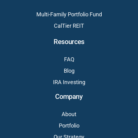
Multi-Family Portfolio Fund
CalTier REIT
Resources
FAQ
Blog
IRA Investing
Company
About
Portfolio
Our Strategy