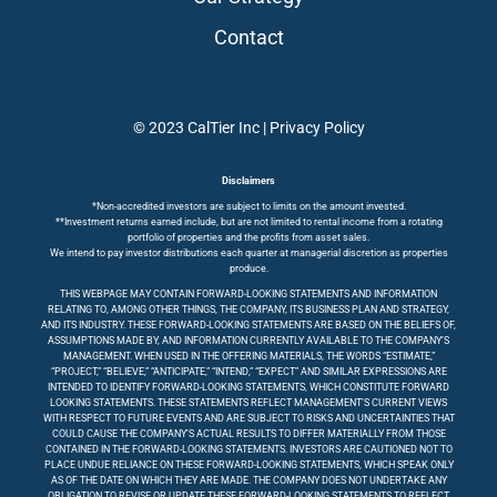
Contact
© 2023 CalTier Inc |
Privacy Policy
Disclaimers
*Non-accredited investors are subject to limits on the amount invested.
**Investment returns earned include, but are not limited to rental income from a rotating
portfolio of properties and the profits from asset sales.
We intend to pay investor distributions each quarter at managerial discretion as properties
produce.
THIS WEBPAGE MAY CONTAIN FORWARD-LOOKING STATEMENTS AND INFORMATION
RELATING TO, AMONG OTHER THINGS, THE COMPANY, ITS BUSINESS PLAN AND STRATEGY,
AND ITS INDUSTRY. THESE FORWARD-LOOKING STATEMENTS ARE BASED ON THE BELIEFS OF,
ASSUMPTIONS MADE BY, AND INFORMATION CURRENTLY AVAILABLE TO THE COMPANY’S
MANAGEMENT. WHEN USED IN THE OFFERING MATERIALS, THE WORDS “ESTIMATE,”
“PROJECT,” “BELIEVE,” “ANTICIPATE,” “INTEND,” “EXPECT” AND SIMILAR EXPRESSIONS ARE
INTENDED TO IDENTIFY FORWARD-LOOKING STATEMENTS, WHICH CONSTITUTE FORWARD
LOOKING STATEMENTS. THESE STATEMENTS REFLECT MANAGEMENT’S CURRENT VIEWS
WITH RESPECT TO FUTURE EVENTS AND ARE SUBJECT TO RISKS AND UNCERTAINTIES THAT
COULD CAUSE THE COMPANY’S ACTUAL RESULTS TO DIFFER MATERIALLY FROM THOSE
CONTAINED IN THE FORWARD-LOOKING STATEMENTS. INVESTORS ARE CAUTIONED NOT TO
PLACE UNDUE RELIANCE ON THESE FORWARD-LOOKING STATEMENTS, WHICH SPEAK ONLY
AS OF THE DATE ON WHICH THEY ARE MADE. THE COMPANY DOES NOT UNDERTAKE ANY
OBLIGATION TO REVISE OR UPDATE THESE FORWARD-LOOKING STATEMENTS TO REFLECT