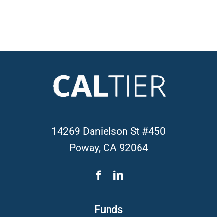
14269 Danielson St #450
Poway, CA 92064
Funds