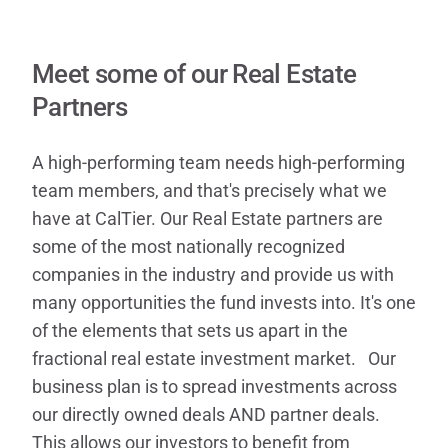
Contact
Meet some of our Real Estate
Partners
A high-performing team needs high-performing
team members, and that's precisely what we
have at CalTier. Our Real Estate partners are
some of the most nationally recognized
companies in the industry and provide us with
many opportunities the fund invests into. It's one
of the elements that sets us apart in the
fractional real estate investment market. Our
business plan is to spread investments across
our directly owned deals AND partner deals.
This allows our investors to benefit from