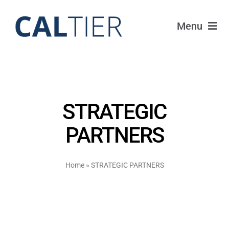
Skip
to
Menu
content
Funds
Strategy
STRATEGIC
Portfolio
PARTNERS
FAQ
Home
»
STRATEGIC PARTNERS
IRAs
About