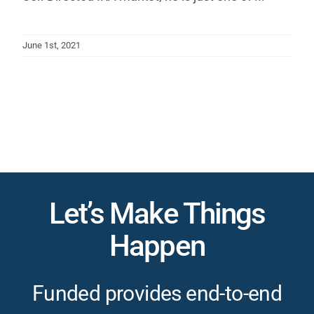
June 1st, 2021
Let’s Make Things
Happen
Funded provides end-to-end