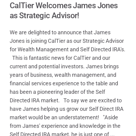
CalTier Welcomes James Jones
as Strategic Advisor!
We are delighted to announce that James
Jones is joining CalTier as our Strategic Advisor
for Wealth Management and Self Directed IRA's.
This is fantastic news for CalTier and our
current and potential investors. James brings
years of business, wealth management, and
financial services experience to the table and
has been a pioneering leader of the Self
Directed IRA market. To say we are excited to
have James helping us grow our Self Direct IRA
market would be an understatement! "Aside
from James' experience and knowledge in the
Self Directed IRA market, he is just one of ...