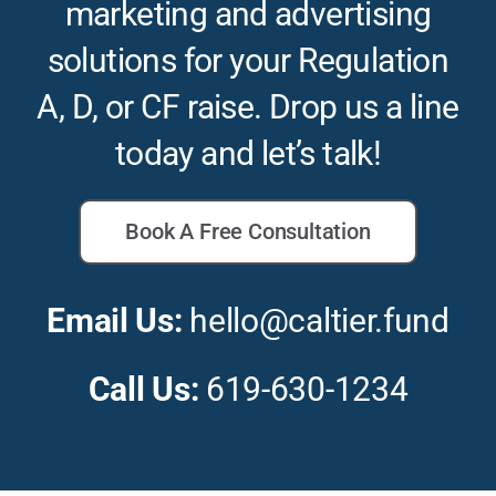
marketing and advertising
solutions for your Regulation
A, D, or CF raise. Drop us a line
today and let’s talk!
Book A Free Consultation
Email Us:
hello@caltier.fund
Call Us:
619-630-1234