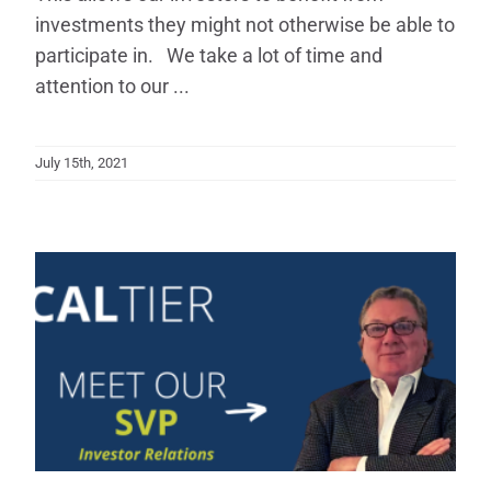
investments they might not otherwise be able to
participate in. We take a lot of time and
attention to our ...
July 15th, 2021