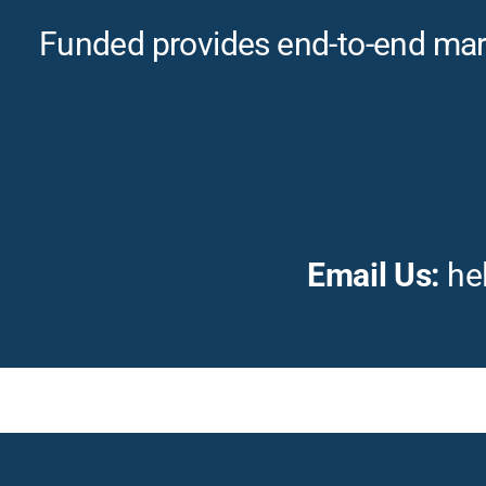
Funded provides end-to-end marke
Email Us:
he