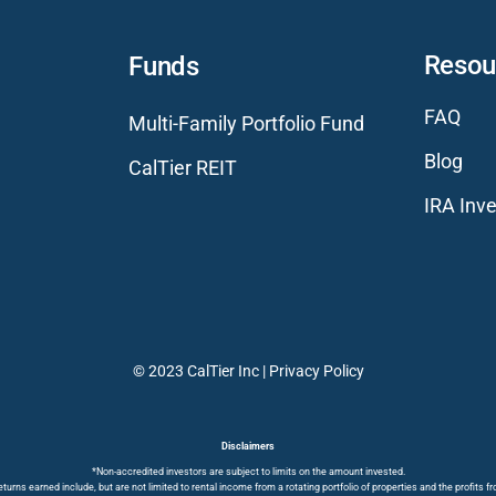
Resou
Funds
FAQ
Multi-Family Portfolio Fund
Blog
CalTier REIT
IRA Inve
© 2023 CalTier Inc |
Privacy Policy
Disclaimers
*Non-accredited investors are subject to limits on the amount invested.
turns earned include, but are not limited to rental income from a rotating portfolio of properties and the profits f