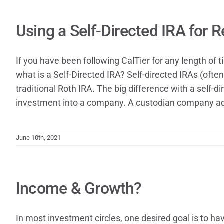
Using a Self-Directed IRA for 
If you have been following CalTier for any length of 
what is a Self-Directed IRA? Self-directed IRAs (ofte
traditional Roth IRA. The big difference with a self-d
investment into a company. A custodian company adm
June 10th, 2021
Income & Growth?
In most investment circles, one desired goal is to h