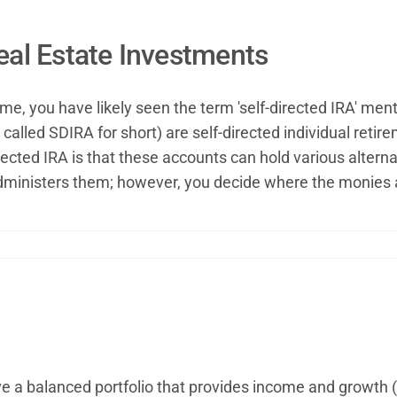
Real Estate Investments
time, you have likely seen the term 'self-directed IRA' me
n called SDIRA for short) are self-directed individual reti
irected IRA is that these accounts can hold various altern
inisters them; however, you decide where the monies ar
ave a balanced portfolio that provides income and growth