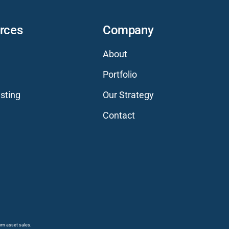
rces
Company
About
Portfolio
sting
Our Strategy
Contact
rom asset sales.