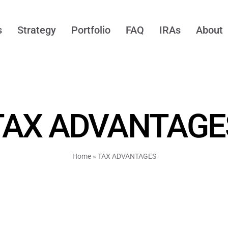
s
Strategy
Portfolio
FAQ
IRAs
About
TAX ADVANTAGE
Home
»
TAX ADVANTAGES