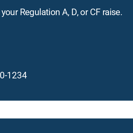
our Regulation A, D, or CF raise.
0-1234