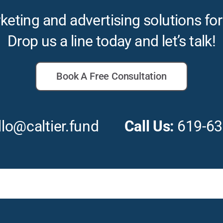
ting and advertising solutions for y
Drop us a line today and let’s talk!
Book A Free Consultation
llo@caltier.fund
Call Us:
619-63