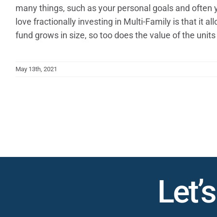
many things, such as your personal goals and often y
love fractionally investing in Multi-Family is that it
fund grows in size, so too does the value of the units 
May 13th, 2021
Let’