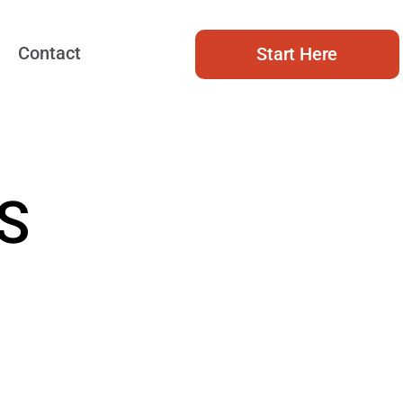
Contact
Start Here
S