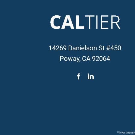
14269 Danielson St #450
Poway, CA 92064
**Investment re