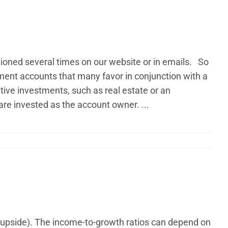
ntioned several times on our website or in emails. So
rement accounts that many favor in conjunction with a
ative investments, such as real estate or an
e invested as the account owner. ...
 (upside). The income-to-growth ratios can depend on