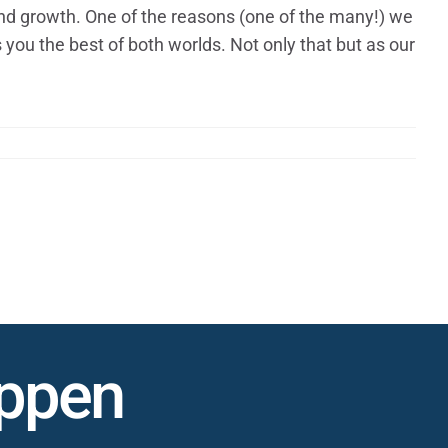
and growth. One of the reasons (one of the many!) we
s you the best of both worlds. Not only that but as our
appen