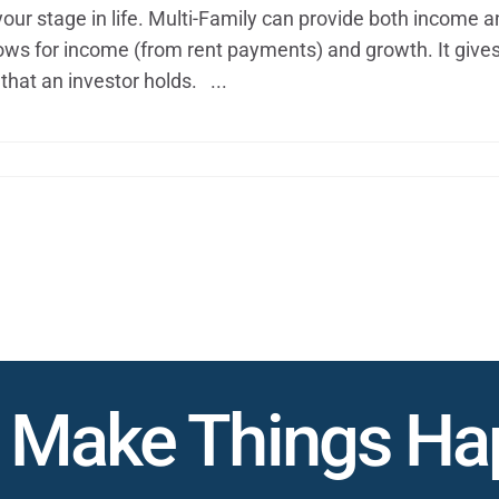
our stage in life. Multi-Family can provide both income 
 allows for income (from rent payments) and growth. It give
that an investor holds. ...
s Make Things H