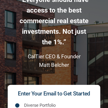
access to the best
commercial real estate
investments. Not just
the 1%.”
CalTier CEO & Founder
Matt Belcher
Enter Your Email to Get Started
Diverse Portfolio