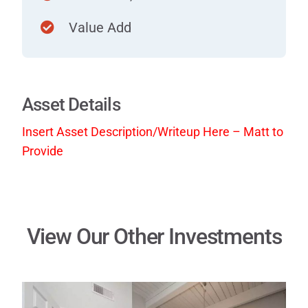
Value Add
Asset Details
Insert Asset Description/Writeup Here – Matt to
Provide
View Our Other Investments