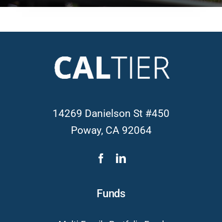
14269 Danielson St #450
Poway, CA 92064
Funds