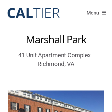
Skip
to
Menu
content
Funds
Marshall Park
Strategy
41 Unit Apartment Complex |
Portfolio
Richmond, VA
FAQ
IRAs
About