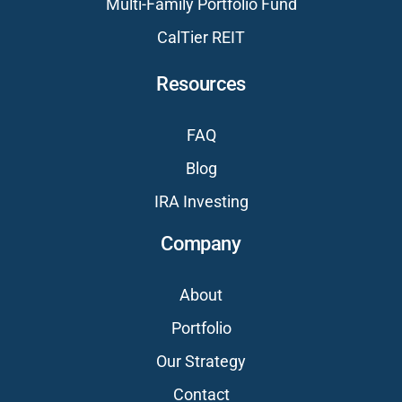
Multi-Family Portfolio Fund
CalTier REIT
Resources
FAQ
Blog
IRA Investing
Company
About
Portfolio
Our Strategy
Contact