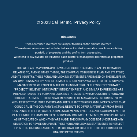
© 2023 CalTier Inc |
Privacy Policy
Disclaimers
*Non-accredited investors are subject to limits on the amount invested.
**Investment returns earned include, but are not limited to rental income from a rotating
portfolio of properties and the profits from asset sales.
We intend to pay investor distributions each quarter at managerial discretion as properties
produce.
THIS WEBPAGE MAY CONTAIN FORWARD-LOOKING STATEMENTS AND INFORMATION
RELATING TO, AMONG OTHER THINGS, THE COMPANY, ITS BUSINESS PLAN AND STRATEGY,
AND ITS INDUSTRY. THESE FORWARD-LOOKING STATEMENTS ARE BASED ON THE BELIEFS OF,
ASSUMPTIONS MADE BY, AND INFORMATION CURRENTLY AVAILABLE TO THE COMPANY’S
MANAGEMENT. WHEN USED IN THE OFFERING MATERIALS, THE WORDS “ESTIMATE,”
“PROJECT,” “BELIEVE,” “ANTICIPATE,” “INTEND,” “EXPECT” AND SIMILAR EXPRESSIONS ARE
INTENDED TO IDENTIFY FORWARD-LOOKING STATEMENTS, WHICH CONSTITUTE FORWARD
LOOKING STATEMENTS. THESE STATEMENTS REFLECT MANAGEMENT’S CURRENT VIEWS
WITH RESPECT TO FUTURE EVENTS AND ARE SUBJECT TO RISKS AND UNCERTAINTIES THAT
COULD CAUSE THE COMPANY’S ACTUAL RESULTS TO DIFFER MATERIALLY FROM THOSE
CONTAINED IN THE FORWARD-LOOKING STATEMENTS. INVESTORS ARE CAUTIONED NOT TO
PLACE UNDUE RELIANCE ON THESE FORWARD-LOOKING STATEMENTS, WHICH SPEAK ONLY
AS OF THE DATE ON WHICH THEY ARE MADE. THE COMPANY DOES NOT UNDERTAKE ANY
OBLIGATION TO REVISE OR UPDATE THESE FORWARD-LOOKING STATEMENTS TO REFLECT
EVENTS OR CIRCUMSTANCES AFTER SUCH DATE OR TO REFLECT THE OCCURRENCE OF
UNANTICIPATED EVENTS.