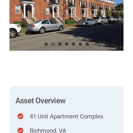
Contact
Asset Overview
41 Unit Apartment Complex
Richmond, VA