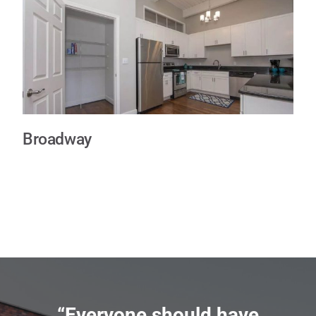
Broadway
“Everyone should have