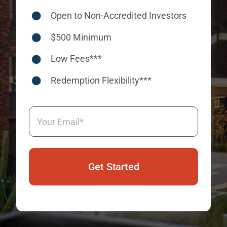
Open to Non-Accredited Investors
$500 Minimum
Low Fees***
Redemption Flexibility***
Email
(Required)