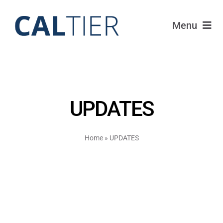
Skip
to
Menu
content
Funds
Strategy
UPDATES
Portfolio
Home
»
UPDATES
FAQ
IRAs
About