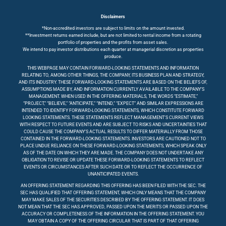
Disclaimers
*Non-accredited investors are subject to limits on the amount invested.
**Investment returns earned include, but are not limited to rental income from a rotating
portfolio of properties and the profits from asset sales.
We intend to pay investor distributions each quarter at managerial discretion as properties
produce.
THIS WEBPAGE MAY CONTAIN FORWARD-LOOKING STATEMENTS AND INFORMATION
RELATING TO, AMONG OTHER THINGS, THE COMPANY, ITS BUSINESS PLAN AND STRATEGY,
AND ITS INDUSTRY. THESE FORWARD-LOOKING STATEMENTS ARE BASED ON THE BELIEFS OF,
ASSUMPTIONS MADE BY, AND INFORMATION CURRENTLY AVAILABLE TO THE COMPANY’S
MANAGEMENT. WHEN USED IN THE OFFERING MATERIALS, THE WORDS “ESTIMATE,”
“PROJECT,” “BELIEVE,” “ANTICIPATE,” “INTEND,” “EXPECT” AND SIMILAR EXPRESSIONS ARE
INTENDED TO IDENTIFY FORWARD-LOOKING STATEMENTS, WHICH CONSTITUTE FORWARD
LOOKING STATEMENTS. THESE STATEMENTS REFLECT MANAGEMENT’S CURRENT VIEWS
WITH RESPECT TO FUTURE EVENTS AND ARE SUBJECT TO RISKS AND UNCERTAINTIES THAT
COULD CAUSE THE COMPANY’S ACTUAL RESULTS TO DIFFER MATERIALLY FROM THOSE
CONTAINED IN THE FORWARD-LOOKING STATEMENTS. INVESTORS ARE CAUTIONED NOT TO
PLACE UNDUE RELIANCE ON THESE FORWARD-LOOKING STATEMENTS, WHICH SPEAK ONLY
AS OF THE DATE ON WHICH THEY ARE MADE. THE COMPANY DOES NOT UNDERTAKE ANY
OBLIGATION TO REVISE OR UPDATE THESE FORWARD-LOOKING STATEMENTS TO REFLECT
EVENTS OR CIRCUMSTANCES AFTER SUCH DATE OR TO REFLECT THE OCCURRENCE OF
UNANTICIPATED EVENTS.
AN OFFERING STATEMENT REGARDING THIS OFFERING HAS BEEN FILED WITH THE SEC. THE
SEC HAS QUALIFIED THAT OFFERING STATEMENT, WHICH ONLY MEANS THAT THE COMPANY
MAY MAKE SALES OF THE SECURITIES DESCRIBED BY THE OFFERING STATEMENT. IT DOES
NOT MEAN THAT THE SEC HAS APPROVED, PASSED UPON THE MERITS OR PASSED UPON THE
ACCURACY OR COMPLETENESS OF THE INFORMATION IN THE OFFERING STATEMENT. YOU
MAY OBTAIN A COPY OF THE OFFERING CIRCULAR THAT IS PART OF THAT OFFERING