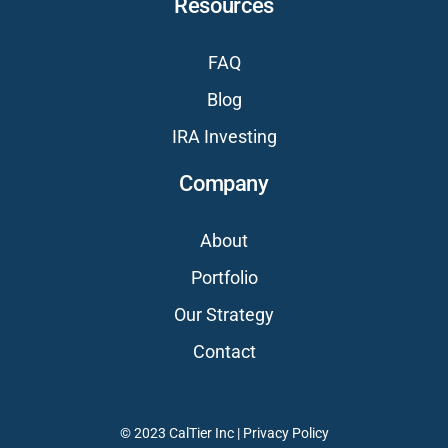
Resources
FAQ
Blog
IRA Investing
Company
About
Portfolio
Our Strategy
Contact
© 2023 CalTier Inc |
Privacy Policy