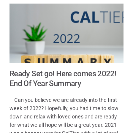
Contact
Ready Set go! Here comes 2022!
End Of Year Summary
Can you believe we are already into the first
week of 2022? Hopefully, you had time to slow
down and relax with loved ones and are ready
for what we all hope will be a great year. 2021