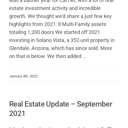
was a banner year for CalTier, with a lot of real
estate investment activity and incredible
growth. We thought we'd share a just few key
highlights from 2021: 8 Multi-Family assets
totaling 1,200 doors We started off 2021
investing in Solano Vista, a 352-unit property in
Glendale, Arizona, which has since sold. More
on that is below. We then added ...
January 4th, 2022
Real Estate Update – September
2021