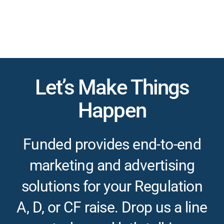
Let’s Make Things
Happen
Funded provides end-to-end
marketing and advertising
solutions for your Regulation
A, D, or CF raise. Drop us a line