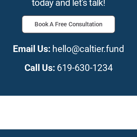
today and let’s talk!
Book A Free Consultation
Email Us:
hello@caltier.fund
Call Us:
619-630-1234