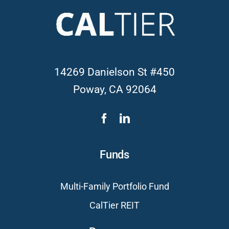
14269 Danielson St #450
Poway, CA 92064
Funds
Multi-Family Portfolio Fund
CalTier REIT