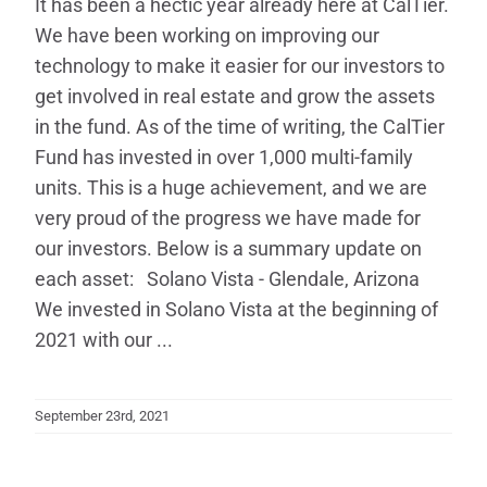
It has been a hectic year already here at CalTier.
We have been working on improving our
technology to make it easier for our investors to
get involved in real estate and grow the assets
in the fund. As of the time of writing, the CalTier
Fund has invested in over 1,000 multi-family
units. This is a huge achievement, and we are
very proud of the progress we have made for
our investors. Below is a summary update on
each asset: Solano Vista - Glendale, Arizona
We invested in Solano Vista at the beginning of
2021 with our ...
September 23rd, 2021